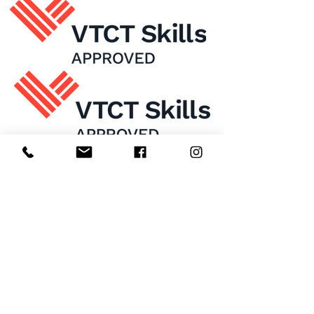
Home
About Us
Enrol Now
Contact
Courses
FAQ's
Salon
Ask Us
Room Hire
Beauty School
Manchester
7 St James Square​
1st Floor