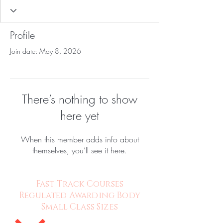
Profile
Join date: May 8, 2026
There’s nothing to show
here yet
When this member adds info about
themselves, you’ll see it here.
Fast Track Courses
Regulated Awarding Body
Small Class Sizes