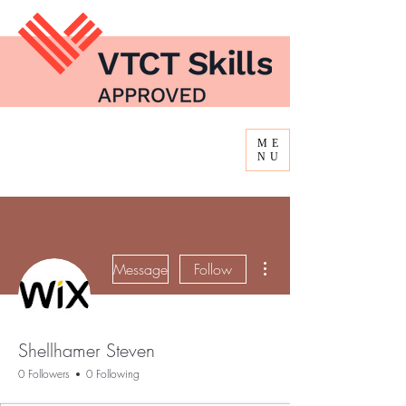
ME
NU
More actions
Message
Follow
Shellhamer Steven
0 Followers
0 Following