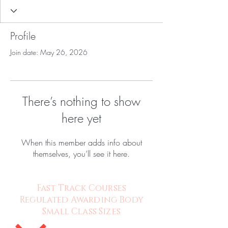
Profile
Join date: May 26, 2026
There’s nothing to show
here yet
When this member adds info about
themselves, you’ll see it here.
Fast Track Courses
Regulated Awarding Body
Small Class Sizes