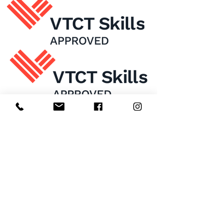
Home
About Us
Enrol Now
Contact
Courses
FAQ's
Salon
Ask Us
Room Hire
Beauty School
Manchester
7 St James Square​
1st Floor