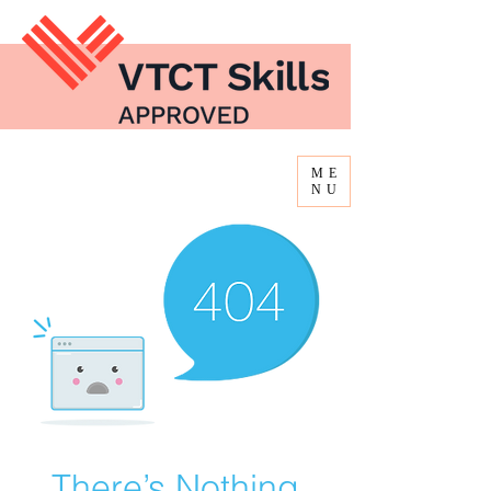
ME
NU
There’s Nothing