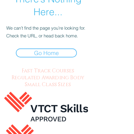
Here...
We can’t find the page you’re looking for.
Check the URL, or head back home.
Go Home
Fast Track Courses
Regulated Awarding Body
Small Class Sizes