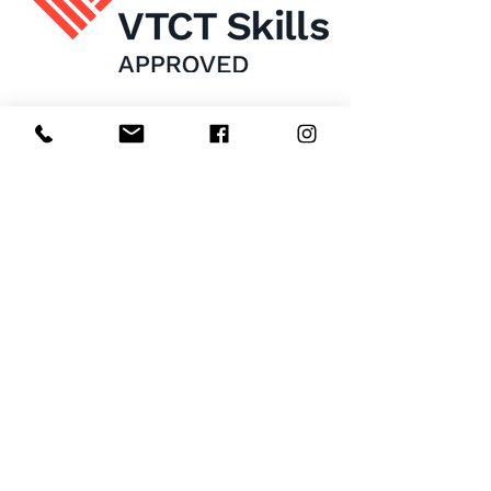
Home
About Us
Enrol Now
Contact
Courses
FAQ's
Salon
Ask Us
Room Hire
Beauty School
Manchester
7 St James Square​
1st Floor
Manchester
M2 6XX