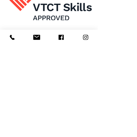
Home
About Us
Enrol Now
Contact
Courses
FAQ's
Salon
Ask Us
Room Hire
Beauty School
Manchester
7 St James Square​
1st Floor
Manchester
M2 6XX