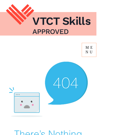
ME
NU
There’s Nothing