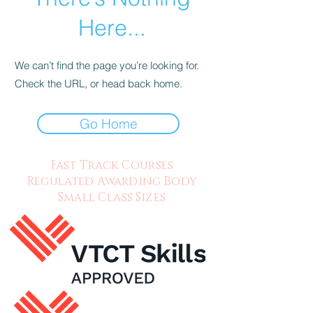
Here...
We can’t find the page you’re looking for.
Check the URL, or head back home.
Go Home
Fast Track Courses
Regulated Awarding Body
Small Class Sizes