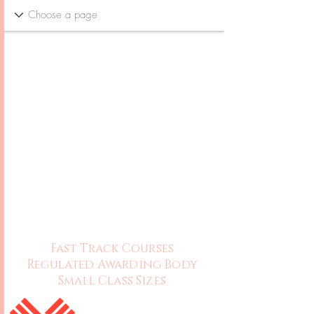
Fast Track Courses
Regulated Awarding Body
Small Class Sizes