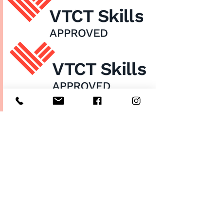
Home
About Us
Enrol Now
Contact
Courses
FAQ's
Salon
Ask Us
Room Hire
Beauty School
Manchester
7 St James Square​
1st Floor