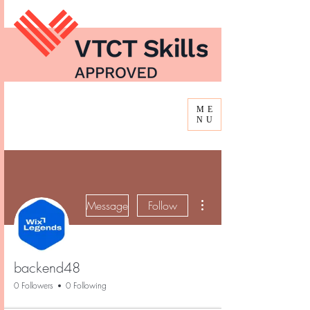
ME
NU
More actions
Message
Follow
backend48
0 Followers
0 Following