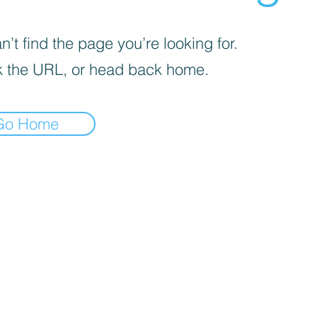
’t find the page you’re looking for.
 the URL, or head back home.
Go Home