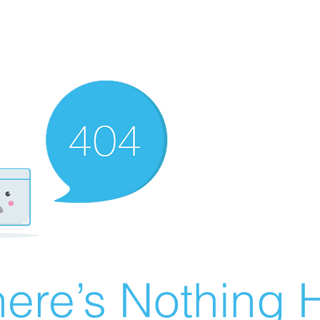
ere’s Nothing H