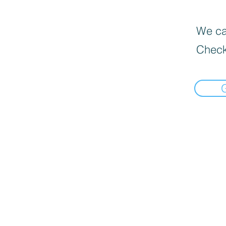
We can
Check