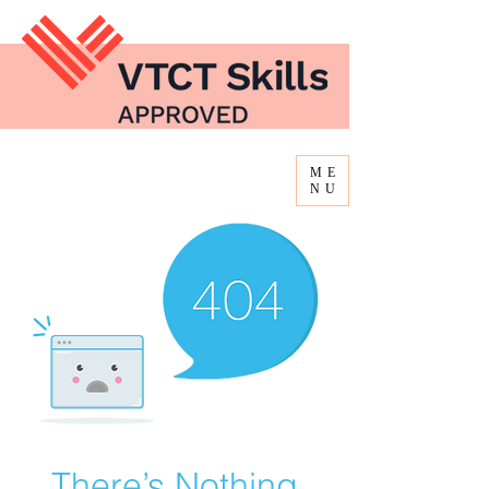
ME
NU
There’s Nothing