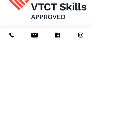
Home
About Us
Enrol Now
Contact
Courses
FAQ's
Salon
Ask Us
Room Hire
Beauty School
Manchester
7 St James Square​
1st Floor
Manchester
M2 6XX