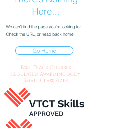
Here...
We can’t find the page you’re looking for.
Check the URL, or head back home.
Go Home
Fast Track Courses
Regulated Awarding Body
Small Class Sizes