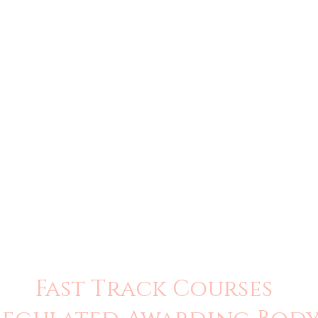
Fast Track Courses