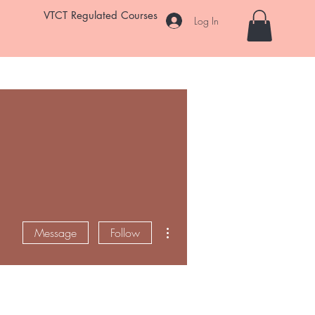
VTCT Regulated Courses
Log In
Student Salon
Room Hire
Enrol Now
FAQ
More
More actions
Message
Follow