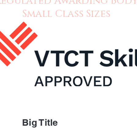
Regulated Awarding Bod
Small Class Sizes
About 
Contac
Big Title
FAQ's
Ask Us