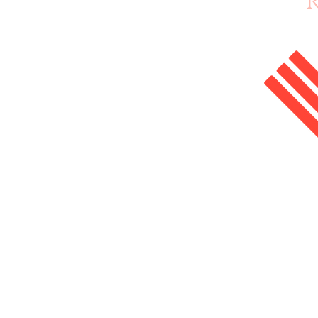
Home
Enrol Now
Courses
Salon