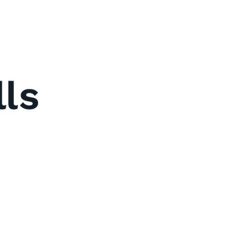
y
Us
t