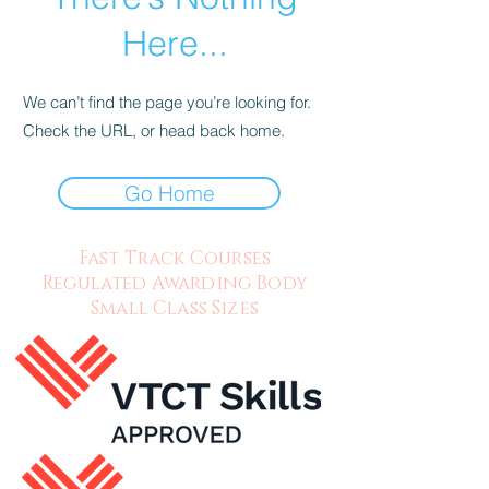
Here...
We can’t find the page you’re looking for.
Check the URL, or head back home.
Go Home
Fast Track Courses
Regulated Awarding Body
Small Class Sizes