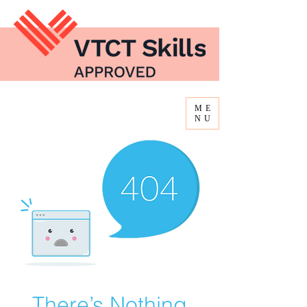
ME
NU
There’s Nothing