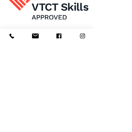
Home
About Us
Enrol Now
Contact
Courses
FAQ's
Salon
Ask Us
Room Hire
Beauty School
Manchester
7 St James Square​
1st Floor
Manchester
M2 6XX