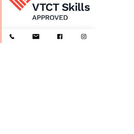
Home
About Us
Enrol Now
Contact
Courses
FAQ's
Salon
Ask Us
Room Hire
Beauty School
Manchester
7 St James Square​
1st Floor
Manchester
M2 6XX