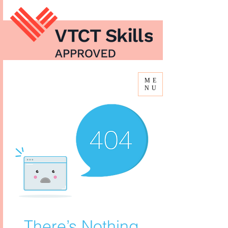
ME
NU
There’s Nothing