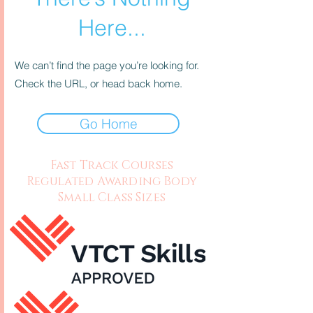
Here...
We can’t find the page you’re looking for.
Check the URL, or head back home.
Go Home
Fast Track Courses
Regulated Awarding Body
Small Class Sizes