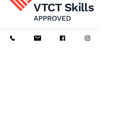
Home
About Us
Enrol Now
Contact
Courses
FAQ's
Salon
Ask Us
Room Hire
Beauty School
Manchester
7 St James Square​
1st Floor
Manchester
M2 6XX