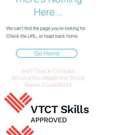
Here...
We can’t find the page you’re looking for.
Check the URL, or head back home.
Go Home
Fast Track Courses
Regulated Awarding Body
Small Class Sizes