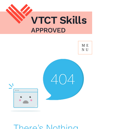
ME
NU
There’s Nothing