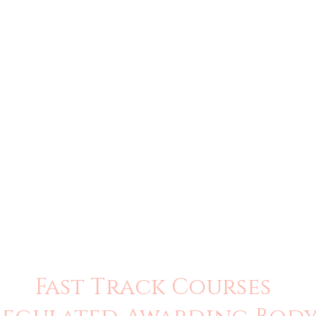
Fast Track Courses