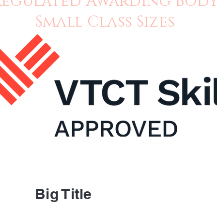
Regulated Awarding Bod
Small Class Sizes
About 
Contac
Big Title
FAQ's
Ask Us