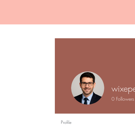
wixepe
0
Followers
Profile