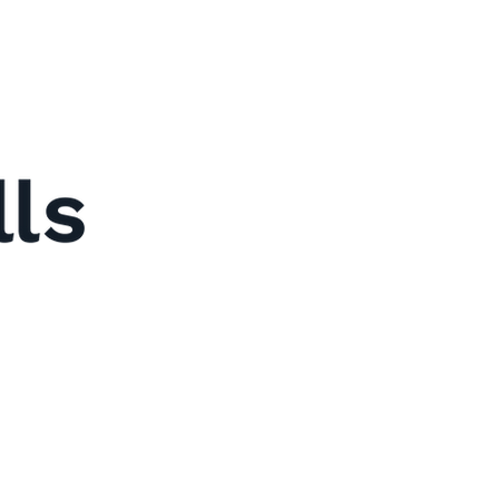
y
Us
t