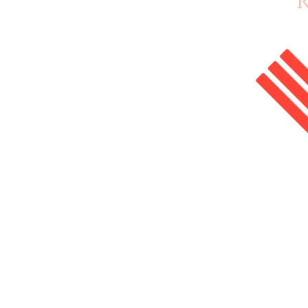
Home
Enrol Now
Courses
Salon