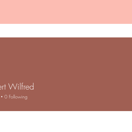
VTCT Regulated Courses
Alternative Provision
rt Wilfred
0
Following