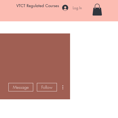
VTCT Regulated Courses
Log In
Student Salon
Room Hire
Enrol Now
FAQ
More
More actions
Message
Follow