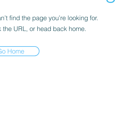
’t find the page you’re looking for.
 the URL, or head back home.
Go Home