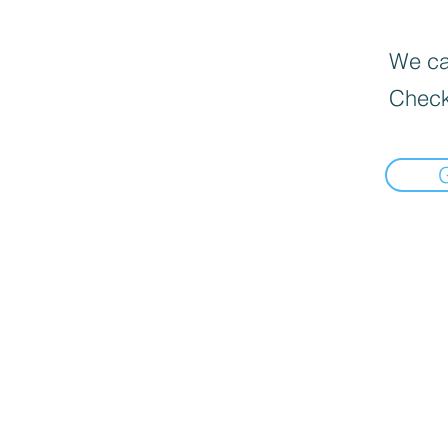
We can
Check