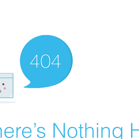
ere’s Nothing H