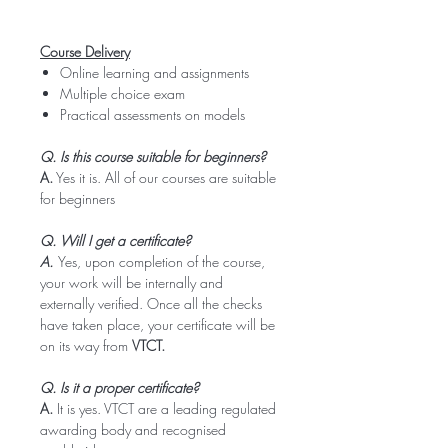
Course Delivery
Online learning and assignments
Multiple choice exam
Practical assessments on models
Q. Is this course suitable for beginners?
A.
Yes it is. All of our courses are suitable
for beginners
Q. Will I get a certificate?
A.
Yes, upon completion of the course,
your work will be internally and
externally verified. Once all the checks
have taken place, your certificate will be
on its way from
VTCT.
Q. Is it a proper certificate?
A.
It is yes. VTCT are a leading regulated
awarding body and recognised