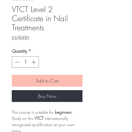
VTCT Level 2
Certificate in Nail
Treatments
Price
£650.00
Quantity
*
Add to Cart
Buy Now
This course is suitable for
beginners.
Study on this
VTCT
internationally
recognised qualification at your own
pace.