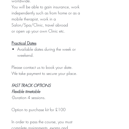
worldwide.
You will be able to gain insurance, work
independently such as from home or as a
mobile therapist, work in a
Salon/Spa/Clinic, travel abroad
or open up your own Clinic etc.
Practical Dates
Available dates during the week or
weekend.
Please contact us to book your date.
We take payment to secure your place.
FAST TRACK OPTIONS
Flexible timetable
-Duration 4 sessions.
Option to purchase kit for £100
In order to pass the course, you must
complete assignments, exams and