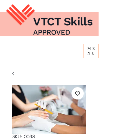
ME
NU
SKU: 0038