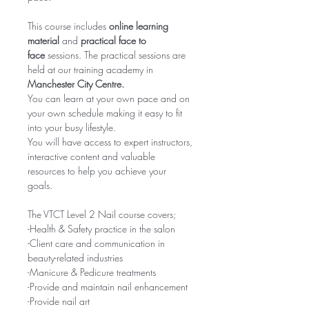
This course includes
online learning
material
and
practical face to
face
sessions. The practical sessions are
held at our training academy in
Manchester City Centre.
You can learn at your own pace and on
your own schedule making it easy to fit
into your busy lifestyle.
You will have access to expert instructors,
interactive content and valuable
resources to help you achieve your
goals.
The VTCT Level 2 Nail course covers;
-Health & Safety practice in the salon
-Client care and communication in
beauty-related industries
-Manicure & Pedicure treatments
-Provide and maintain nail enhancement
-Provide nail art