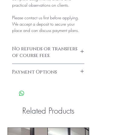
practical observations on clients.
Please contact us first before applying.
We accept a deposit to secure your
place and can discuss payment plans.
No refunds or transfers
of course fees.
Payment Options
We have a variety of payment plans
available such as;
Klarna & Pay it monthly.
Please get in touch for your personalised
payment plan option or buy direct on the
Related Products
website.