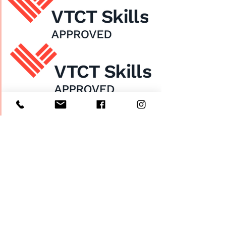
Home
About Us
Enrol Now
Contact
Courses
FAQ's
Salon
Ask Us
Room Hire
Beauty School
Manchester
7 St James Square​
1st Floor