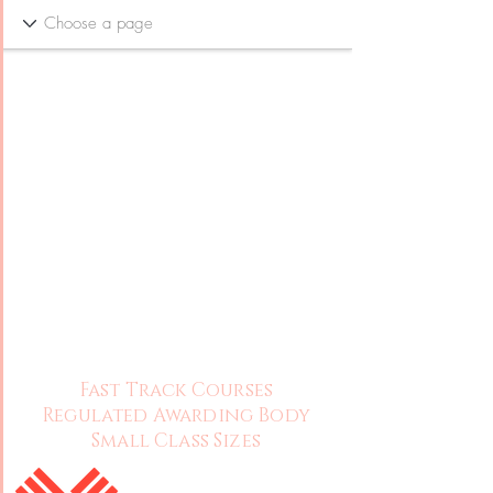
Fast Track Courses
Regulated Awarding Body
Small Class Sizes