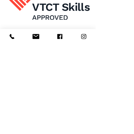
Home
About Us
Enrol Now
Contact
Courses
FAQ's
Salon
Ask Us
Room Hire
Beauty School
Manchester
7 St James Square​
1st Floor
Manchester
M2 6XX