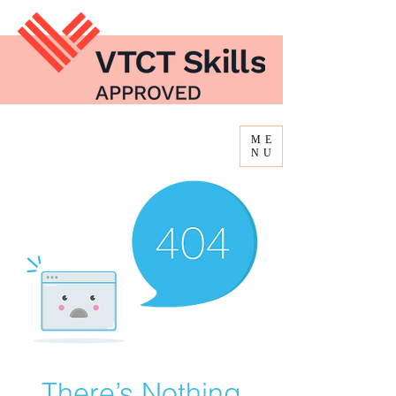
ME
NU
There’s Nothing