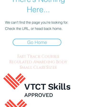
Here...
We can’t find the page you’re looking for.
Check the URL, or head back home.
Go Home
Fast Track Courses
Regulated Awarding Body
Small Class Sizes